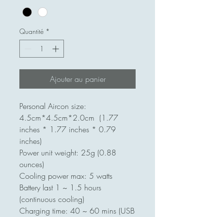
Quantité
*
Ajouter au panier
Personal Aircon size:
4.5cm*4.5cm*2.0cm (1.77
inches * 1.77 inches * 0.79
inches)
Power unit weight: 25g (0.88
ounces)
Cooling power max: 5 watts
Battery last 1 ~ 1.5 hours
(continuous cooling)
Charging time: 40 ~ 60 mins (USB