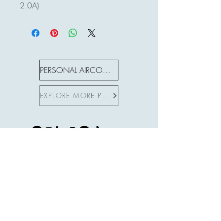
2.0A)
PERSONAL AIRCON S SERIES
EXPLORE MORE PRODUCTS
Subscribe to Site
First name