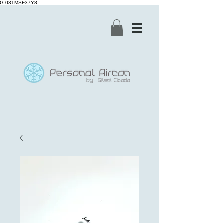
G-031MSF37Y8