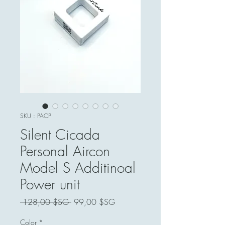
SKU : PACP
Silent Cicada
Personal Aircon
Model S Additinoal
Power unit
Prix
Prix
 128,00 $SG 
99,00 $SG
original
promotionnel
Color
*