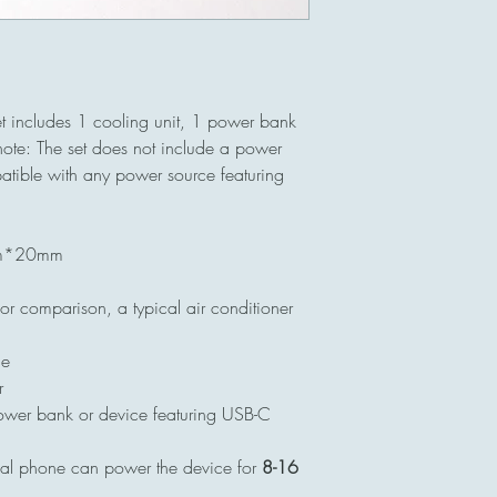
t includes 1 cooling unit, 1 power bank
ote: The set does not include a power
patible with any power source featuring
mm*20mm
r comparison, a typical air conditioner
ue
r
ower bank or device featuring USB-C
cal phone can power the device for
8-16