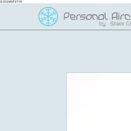
G-031MSF37Y8