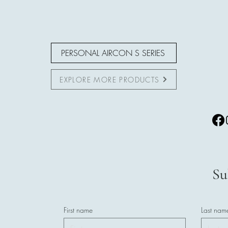
PERSONAL AIRCON S SERIES
EXPLORE MORE PRODUCTS
Su
First name
Last nam