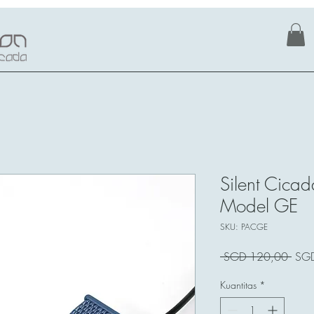
Silent Cicad
Model GE
SKU: PACGE
Har
 SGD 120,00 
SG
Regu
Kuantitas
*