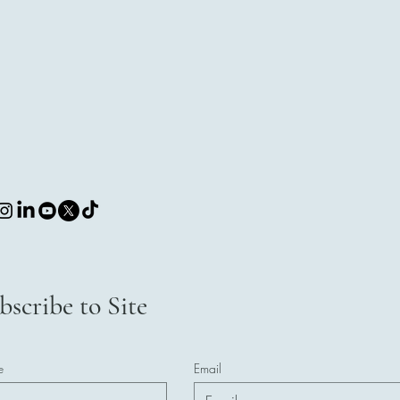
bscribe to Site
e
Email