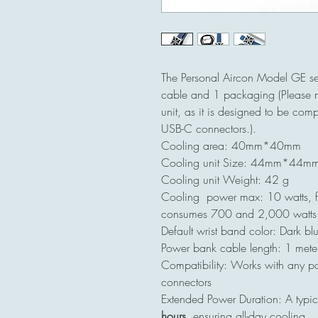
The Personal Aircon Model GE se
cable and 1 packaging (Please n
unit, as it is designed to be com
USB-C connectors.).
Cooling area: 40mm*40mm
Cooling unit Size: 44mm*44
Cooling unit Weight: 42 g
Cooling power max: 10 watts, fo
consumes 700 and 2,000 watts
Default wrist band color: Dark bl
Power bank cable length: 1 mete
Compatibility: Works with any p
connectors
Extended Power Duration: A typi
hours
, ensuring all-day cooling.