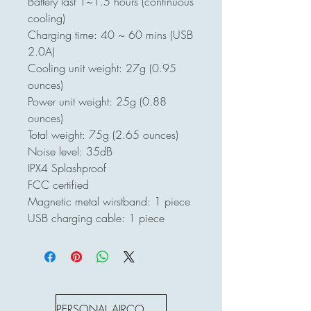
Battery last 1~1.5 hours (continuous
cooling)
Charging time: 40 ~ 60 mins (USB
2.0A)
Cooling unit weight: 27g (0.95
ounces)
Power unit weight: 25g (0.88
ounces)
Total weight: 75g (2.65 ounces)
Noise level: 35dB
IPX4 Splashproof
FCC certified
Magnetic metal wirstband: 1 piece
USB charging cable: 1 piece
PERSONAL AIRCON S SERIES