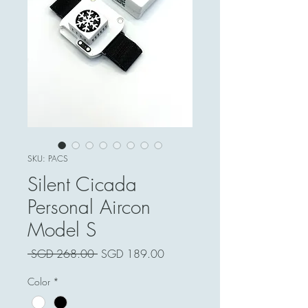
SKU: PACS
Silent Cicada
Personal Aircon
Model S
Harga
Harga
 SGD 268.00 
SGD 189.00
Biasa
Jualan
Color
*