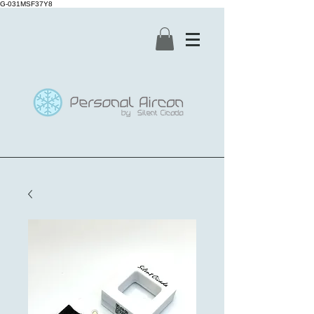
G-031MSF37Y8