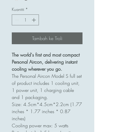
Kuantiti
*
Tambah ke Troli
The world's first and most compact
Personal Aircon, delivering instant
cooling wherever you go.
The Personal Aircon Model S full set
of product includes 1 cooling unit,
1 power unit, 1 charging cable
and 1 packaging.
Size: 4.5cm*4.5cm*2.2cm (1.77
inches * 1.77 inches * 0.87
inches)
Cooling power max: 5 watts