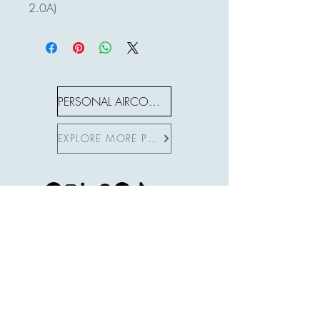
2.0A)
PERSONAL AIRCON S SERIES
EXPLORE MORE PRODUCTS
Subscribe to Site
First name