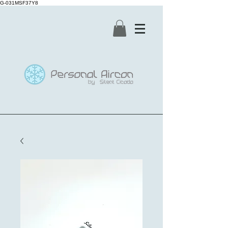
G-031MSF37Y8