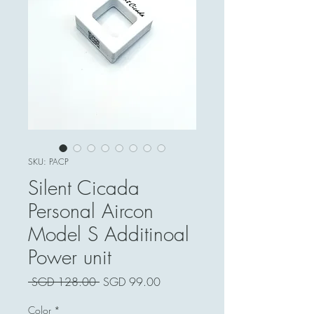
SKU: PACP
Silent Cicada
Personal Aircon
Model S Additinoal
Power unit
Harga
Harga
 SGD 128.00 
SGD 99.00
Biasa
Jualan
Color
*