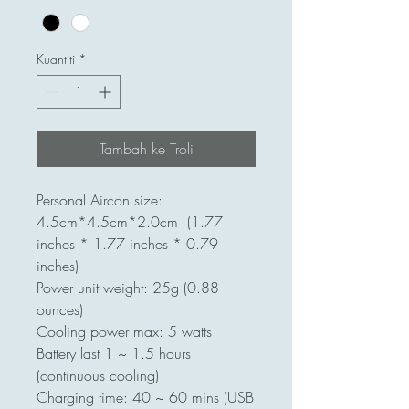
Kuantiti
*
Tambah ke Troli
Personal Aircon size:
4.5cm*4.5cm*2.0cm (1.77
inches * 1.77 inches * 0.79
inches)
Power unit weight: 25g (0.88
ounces)
Cooling power max: 5 watts
Battery last 1 ~ 1.5 hours
(continuous cooling)
Charging time: 40 ~ 60 mins (USB