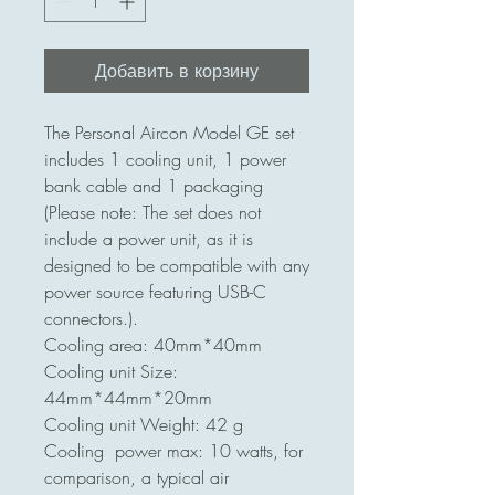
Добавить в корзину
The Personal Aircon Model GE set
includes 1 cooling unit, 1 power
bank cable and 1 packaging
(Please note: The set does not
include a power unit, as it is
designed to be compatible with any
power source featuring USB-C
connectors.).
Cooling area: 40mm*40mm
Cooling unit Size:
44mm*44mm*20mm
Cooling unit Weight: 42 g
Cooling power max: 10 watts, for
comparison, a typical air