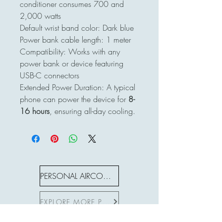
conditioner consumes 700 and
2,000 watts
Default wrist band color: Dark blue
Power bank cable length: 1 meter
Compatibility: Works with any
power bank or device featuring
USB-C connectors
Extended Power Duration: A typical
phone can power the device for
8-
16 hours
, ensuring all-day cooling.
PERSONAL AIRCON S SERIES
EXPLORE MORE PRODUCTS