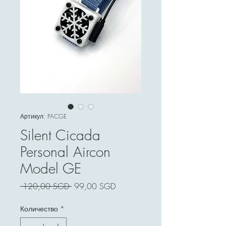
Артикул: PACGE
Silent Cicada
Personal Aircon
Model GE
Обычная
Спеццена
 120,00 SGD 
99,00 SGD
цена
Количество
*