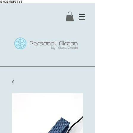
G-031MSF37Y8