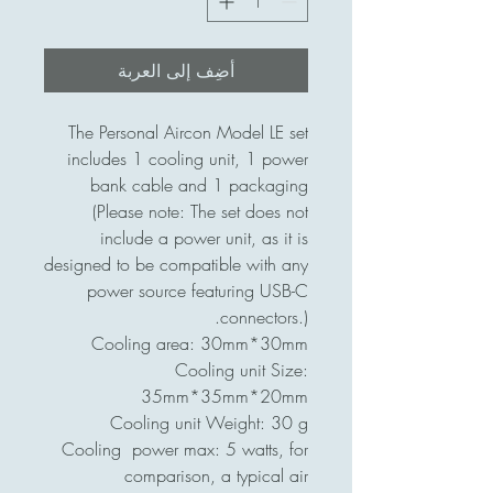
أضِف إلى العربة
The Personal Aircon Model LE set
includes 1 cooling unit, 1 power
bank cable and 1 packaging
(Please note: The set does not
include a power unit, as it is
designed to be compatible with any
power source featuring USB-C
connectors.).
Cooling area: 30mm*30mm
Cooling unit Size:
35mm*35mm*20mm
Cooling unit Weight: 30 g
Cooling power max: 5 watts, for
comparison, a typical air