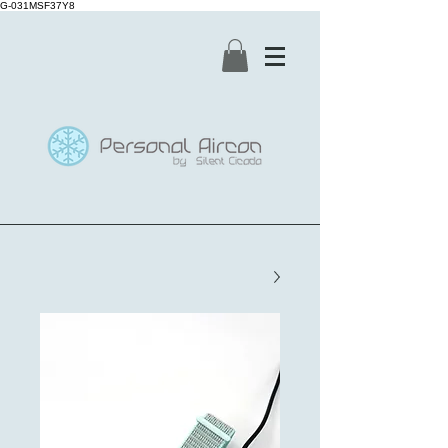
G-031MSF37Y8