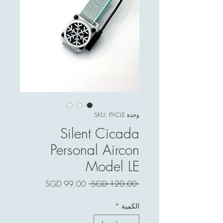
وحدة SKU: PACLE
Silent Cicada
Personal Aircon
Model LE
سعر
سعر
 ‏120.00 SGD 
البيع
عادي
*
الكمية