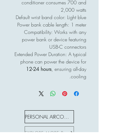
conditioner consumes 700 and
2,000 watts
Default wrist band color: Light blue
Power bank cable length: 1 meter
Compatibility: Works with any
power bank or device featuring
USB-C connectors
Extended Power Duration: A typical
phone can power the device for
12-24 hours
, ensuring all-day
cooling.
PERSONAL AIRCON S SERIES
EXPLORE MORE PRODUCTS