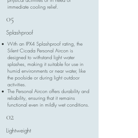
physical activities or in need of
immediate cooling relief.
05
Splashproof
With an IPX4 Splashproof rating, the
Silent Cicada Personal Aircon is
designed to withstand light water
splashes, making it suitable for use in
humid environments or near water, like
the poolside or during light outdoor
activities.
The Personal Aircon offers durability and
reliability, ensuring that it remains
functional even in mildly wet conditions.
02
Lightweight