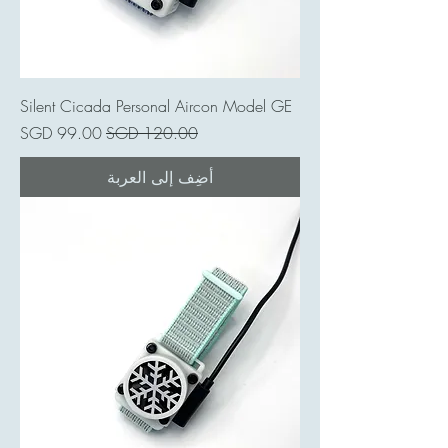
Silent Cicada Personal Aircon Model GE
سعر البيع
سعر عادي
أضِف إلى العربة