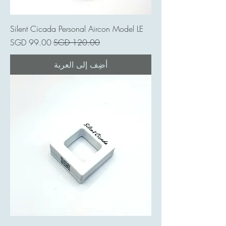
Silent Cicada Personal Aircon Model LE
سعر البيع
سعر عادي
أضِف إلى العربة