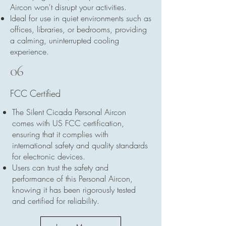
Aircon won't disrupt your activities.
Ideal for use in quiet environments such as
offices, libraries, or bedrooms, providing
a calming, uninterrupted cooling
experience.
06
FCC Certified
The Silent Cicada Personal Aircon
comes with US FCC certification,
ensuring that it complies with
international safety and quality standards
for electronic devices.
Users can trust the safety and
performance of this Personal Aircon,
knowing it has been rigorously tested
and certified for reliability.