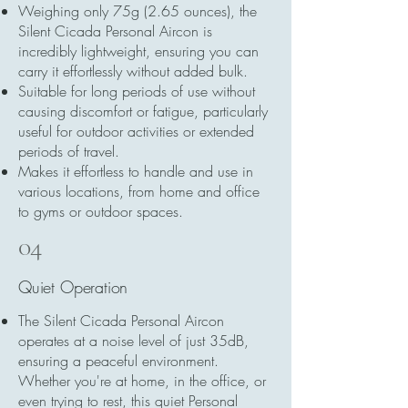
Weighing only 75g (2.65 ounces), the
Silent Cicada Personal Aircon is
incredibly lightweight, ensuring you can
carry it effortlessly without added bulk.
Suitable for long periods of use without
causing discomfort or fatigue, particularly
useful for outdoor activities or extended
periods of travel.
Makes it effortless to handle and use in
various locations, from home and office
to gyms or outdoor spaces.
04
Quiet Operation
The Silent Cicada Personal Aircon
operates at a noise level of just 35dB,
ensuring a peaceful environment.
Whether you're at home, in the office, or
even trying to rest, this quiet Personal