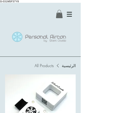
G-031MSF37Y8
All Products
الرئيسية