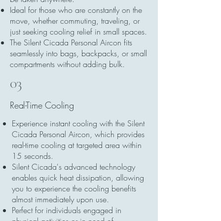
Ideal for those who are constantly on the
move, whether commuting, traveling, or
just seeking cooling relief in small spaces.
The Silent Cicada Personal Aircon fits
seamlessly into bags, backpacks, or small
compartments without adding bulk.
03
Real-Time Cooling
Experience instant cooling with the Silent
Cicada Personal Aircon, which provides
real-time cooling at targeted area within
15 seconds.
Silent Cicada's advanced technology
enables quick heat dissipation, allowing
you to experience the cooling benefits
almost immediately upon use.
Perfect for individuals engaged in