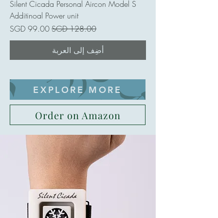
Silent Cicada Personal Aircon Model S
Additinoal Power unit
سعر البيع
سعر عادي
أضِف إلى العربة
EXPLORE MORE
Order on Amazon