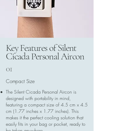
Key Features of Silent
Cicada Personal Aircon
01
Compact Size
The Silent Cicada Personal Aircon is
designed with portability in mind,
featuring a compact size of 4.5 cm x 4.5
cm (1.77 inches x 1.77 inches). This
makes it the perfect cooling solution that
easily fits in your bag or pocket, ready to
be taken anywhere.