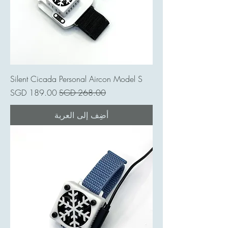
Silent Cicada Personal Aircon Model S
سعر البيع
سعر عادي
أضِف إلى العربة