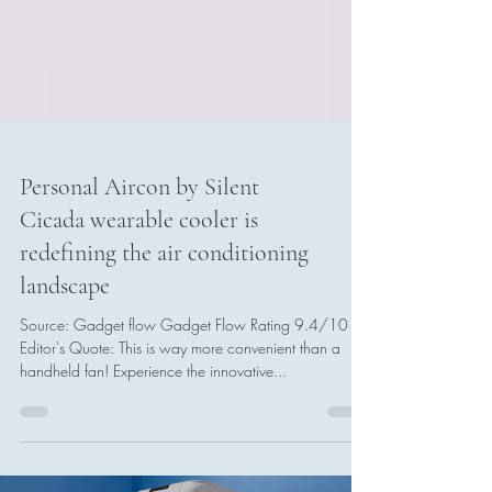
Personal Aircon by Silent
Cicada wearable cooler is
redefining the air conditioning
landscape
Source: Gadget flow Gadget Flow Rating 9.4/10
Editor's Quote: This is way more convenient than a
handheld fan! Experience the innovative...