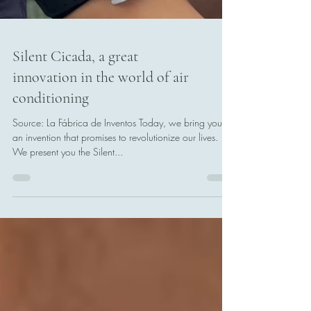
Silent Cicada, a great
innovation in the world of air
conditioning
Source: La Fábrica de Inventos Today, we bring you
an invention that promises to revolutionize our lives.
We present you the Silent...