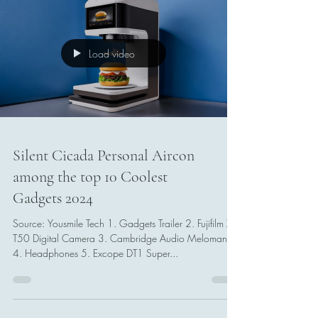
Load video
Silent Cicada Personal Aircon
among the top 10 Coolest
Gadgets 2024
Source: Yousmile Tech 1. Gadgets Trailer 2. Fujifilm X-
T50 Digital Camera 3. Cambridge Audio Melomania
4. Headphones 5. Excope DT1 Super...