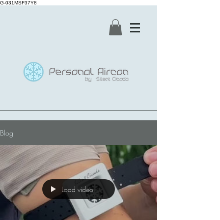
G-031MSF37Y8
Blog
Load video