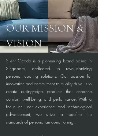
OUR MISSION &
VISION
Silent Cicada is a pioneering brand based in
Singapore, dedicated to revolutionizing
personal cooling solutions. Our passion for
innovation and commitment to quality drive us to
create cutting-edge products that enhance
comfort, well-being, and performance. With a
focus on user experience and technological
advancement, we strive to redefine the
standards of personal air conditioning.