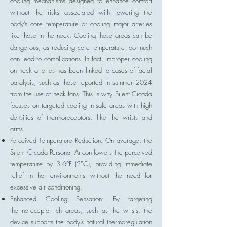
cooling mechanisms designed to enhance comfort
without the risks associated with lowering the
body’s core temperature or cooling major arteries
like those in the neck. Cooling these areas can be
dangerous, as reducing core temperature too much
can lead to complications. In fact, improper cooling
on neck arteries has been linked to cases of facial
paralysis, such as those reported in summer 2024
from the use of neck fans. This is why Silent Cicada
focuses on targeted cooling in safe areas with high
densities of thermoreceptors, like the wrists and
arms.
Perceived Temperature Reduction: On average, the
Silent Cicada Personal Aircon lowers the perceived
temperature by 3.6°F (2°C), providing immediate
relief in hot environments without the need for
excessive air conditioning.
Enhanced Cooling Sensation: By targeting
thermoreceptor-rich areas, such as the wrists, the
device supports the body’s natural thermoregulation