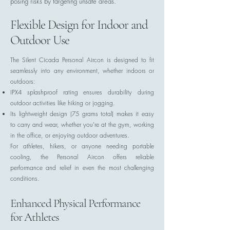
posing risks by targeting unsafe areas.
Flexible Design for Indoor and
Outdoor Use
The Silent Cicada Personal Aircon is designed to fit
seamlessly into any environment, whether indoors or
outdoors:
IPX4 splashproof rating ensures durability during
outdoor activities like hiking or jogging.
Its lightweight design (75 grams total) makes it easy
to carry and wear, whether you’re at the gym, working
in the office, or enjoying outdoor adventures.
For athletes, hikers, or anyone needing portable
cooling, the Personal Aircon offers reliable
performance and relief in even the most challenging
conditions.
Enhanced Physical Performance
for Athletes