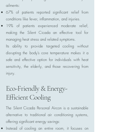
ailments:
67% of patients reported significant relief from
conditions like fever, inflammation, and injuries.
19% of patients experienced moderate relief,
making the Silent Cicada an effective tool for
managing heat stress and related symptoms.
Its ability to provide targeted cooling without
disrupting the body’s core temperature makes it a
safe and effective option for individuals with heat
sensitivity, the elderly, and those recovering from
injury.
Eco-Friendly & Energy-
Efficient Cooling
The Silent Cicada Personal Aircon is a sustainable
alternative to traditional air conditioning systems,
offering significant energy savings:
Instead of cooling an entire room, it focuses on