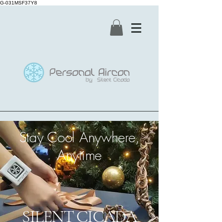
G-031MSF37Y8
Stay Cool Anywhere,
Anytime
SILENT CICADA