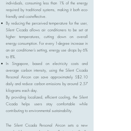
individuals, consuming less than 1% of the energy
required by traditional systems, making it both eco-
friendly and cost-effective.
By reducing the perceived temperature for the user,
Silent Cicada allows air conditioners to be set at
higher temperatures, cutting down on overall
energy consumption. For every 1-degree increase in
an air conditioner’s setting, energy use drops by 6%
to 8%.
In Singapore, based on electricity costs and
average carbon intensity, using the Silent Cicada
Personal Aircon can save approximately S$2.10
daily and reduce carbon emissions by around 2.57
kilograms each day.
By providing localized, efficient cooling, the Silent
Cicada helps users stay comfortable while
contributing to environmental sustainability.
The Silent Cicada Personal Aircon sets a new