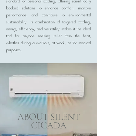
standard for personal cooling, offering scientifically
backed solutions to enhance comfort, improve
performance, and contribute to environmental
sustainability. Its combination of targeted cooling,
energy efficiency, and versatility makes it the ideal
tool for anyone seeking relief from the heat,
whether during a workout, at work, or for medical
purposes.
ABOUT SILENT
CICADA