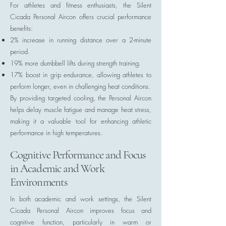
For athletes and fitness enthusiasts, the Silent
Cicada Personal Aircon offers crucial performance
benefits:
2% increase in running distance over a 2-minute
period.
19% more dumbbell lifts during strength training.
17% boost in grip endurance, allowing athletes to
perform longer, even in challenging heat conditions.
By providing targeted cooling, the Personal Aircon
helps delay muscle fatigue and manage heat stress,
making it a valuable tool for enhancing athletic
performance in high temperatures.
Cognitive Performance and Focus
in Academic and Work
Environments
In both academic and work settings, the Silent
Cicada Personal Aircon improves focus and
cognitive function, particularly in warm or