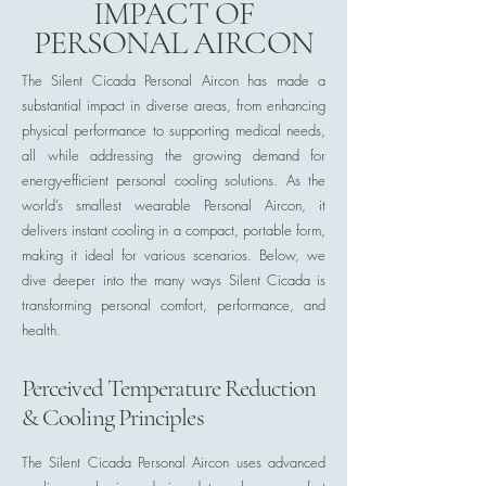
IMPACT OF
PERSONAL AIRCON
The Silent Cicada Personal Aircon has made a
substantial impact in diverse areas, from enhancing
physical performance to supporting medical needs,
all while addressing the growing demand for
energy-efficient personal cooling solutions. As the
world’s smallest wearable Personal Aircon, it
delivers instant cooling in a compact, portable form,
making it ideal for various scenarios. Below, we
dive deeper into the many ways Silent Cicada is
transforming personal comfort, performance, and
health.
Perceived Temperature Reduction
& Cooling Principles
The Silent Cicada Personal Aircon uses advanced