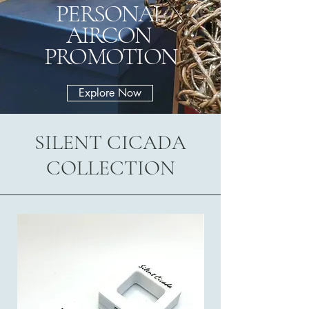
PERSONAL
AIRCON
PROMOTION
Explore Now
SILENT CICADA
COLLECTION