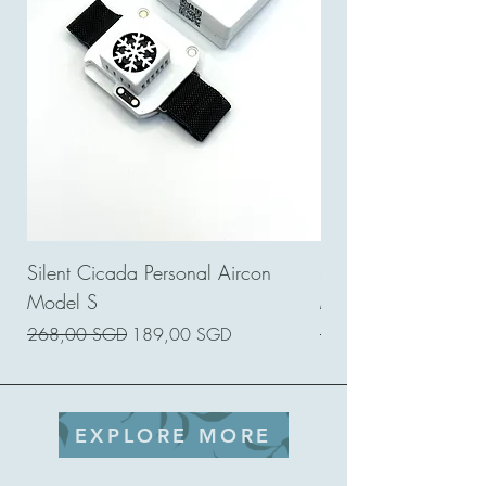
Silent Cicada Personal Aircon
Silent Cicada Perso
Model S
Model GE
Prezzo regolare
Prezzo scontato
Prezzo regolare
268,00 SGD
189,00 SGD
120,00 SGD
EXPLORE MORE