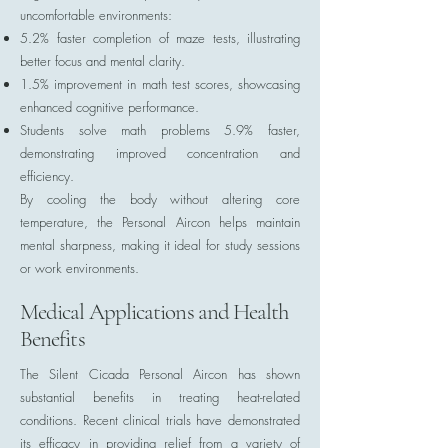
uncomfortable environments:
5.2% faster completion of maze tests, illustrating
better focus and mental clarity.
1.5% improvement in math test scores, showcasing
enhanced cognitive performance.
Students solve math problems 5.9% faster,
demonstrating improved concentration and
efficiency.
By cooling the body without altering core
temperature, the Personal Aircon helps maintain
mental sharpness, making it ideal for study sessions
or work environments.
Medical Applications and Health
Benefits
The Silent Cicada Personal Aircon has shown
substantial benefits in treating heat-related
conditions. Recent clinical trials have demonstrated
its efficacy in providing relief from a variety of