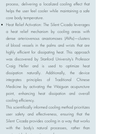
process, delivering a localized cooling effect that
helps the user feel cooler while maintaining a safe
core body temperature.
Heat Relief Activation: The Silent Cicada leverages
a heat relief mechanism by cooling areas with
dense arteriovenous anastomoses (AVAs)—clusters
of blood vessels in the palms and wrists that are
highly efficient for dissipating heat. This approach
was discovered by Stanford University’s Professor
Craig Heller and is used to optimize heat
dissipation naturally. Additionally, the device
integrates principles of Traditional Chinese
Medicine by activating the Waiguan acupuncture
point, enhancing heat dissipation and overall
cooling efficiency.
This scientifically informed cooling method prioritizes
user safety and effectiveness, ensuring that the
Silent Cicada provides cooling in a way that works
with the body’s natural processes, rather than